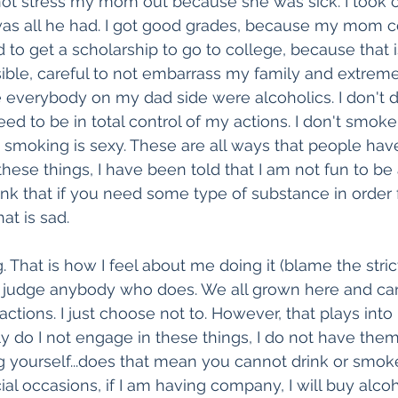
not stress my mom out because she was sick. I took 
was all he had. I got good grades, because my mom c
ad to get a scholarship to go to college, because that 
ible, careful to not embarrass my family and extremely
 everybody on my dad side were alcoholics. I don't 
ed to be in total control of my actions. I don't smok
smoking is sexy. These are all ways that people hav
these things, I have been told that I am not fun to be
hink that if you need some type of substance in order 
at is sad. 
That is how I feel about me doing it (blame the strict
t judge anybody who does. We all grown here and ca
actions. I just choose not to. However, that plays into
ly do I not engage in these things, I do not have the
 yourself...does that mean you cannot drink or smok
al occasions, if I am having company, I will buy alcoh