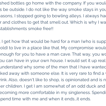
inished bottles go home with the company. If you would
ys be outside. I do not like the way smoke stays in yo
reasons, I stopped going to bowling alleys. I always h
and clothes to get that smell out. Which is why I was
tablishments smoke free!! 
 I get how that would be hard for a man (who is sup
ld) to live in a place like that. My compromise wou
enough for you to have a man cave. That way, you wo
ou can have in your own house. I would set it up real 
n understand why some of the men that I have wanted 
ked away with someone else. It is very rare to find
nk. Also, doesn't like to shop, is opinionated and is n
r children. I get I am somewhat of an odd duck and t
 becoming more comfortable in my singleness. Spendi
end time with me and when it ends...it ends. 