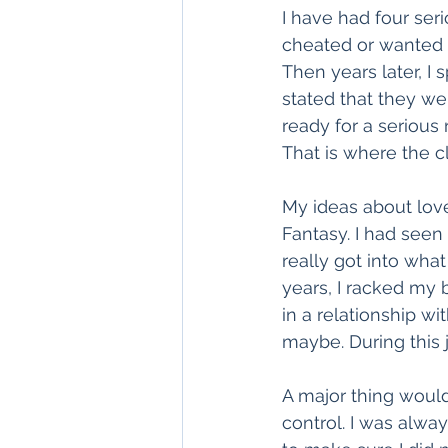
I have had four ser
cheated or wanted to
Then years later, I
stated that they w
ready for a serious
That is where the cl
My ideas about lov
Fantasy. I had seen
really got into what
years, I racked my
in a relationship wi
maybe. During this j
A major thing would
control. I was alwa