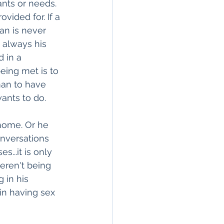
nts or needs. 
ided for. If a 
an is never 
 always his 
 in a 
eing met is to 
man to have 
ants to do. 
home. Or he 
nversations 
...it is only 
eren't being 
 in his 
in having sex 