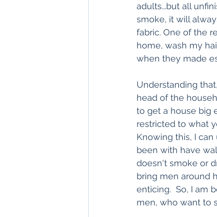
adults...but all unf
smoke, it will alwa
fabric. One of the 
home, wash my hair 
when they made es
Understanding that,
head of the househo
to get a house big 
restricted to what y
Knowing this, I ca
been with have wal
doesn't smoke or dri
bring men around he
enticing.  So, I am
men, who want to sp