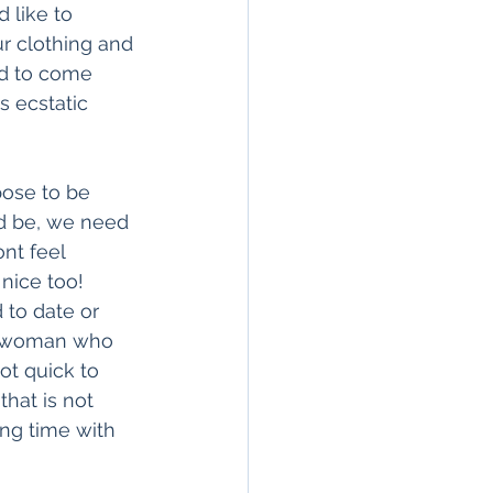
 like to 
ur clothing and 
ad to come 
 ecstatic 
pose to be 
ld be, we need 
nt feel 
nice too! 
to date or 
 a woman who 
ot quick to 
hat is not 
ng time with 