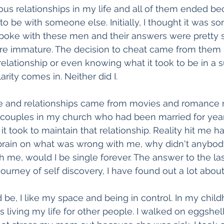
ious relationships in my life and all of them ended b
 be with someone else. Initially, I thought it was som
 spoke with these men and their answers were pretty s
ere immature. The decision to cheat came from them 
 relationship or even knowing what it took to be in a 
arity comes in. Neither did I.
e and relationships came from movies and romance n
 couples in my church who had been married for year
 it took to maintain that relationship. Reality hit me h
 brain on what was wrong with me, why didn't anybod
th me, would I be single forever. The answer to the las
ourney of self discovery, I have found out a lot about
 be, I like my space and being in control. In my child
ys living my life for other people. I walked on eggshe