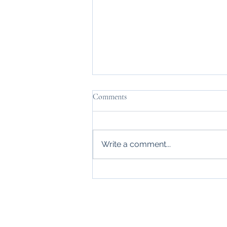
Comments
Daymn Tired
Write a comment...