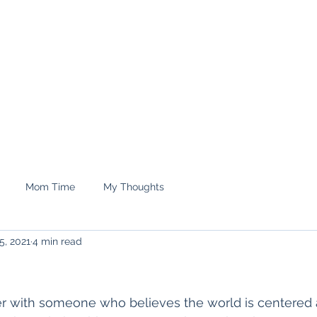
e.
Shop
treyrenee1
Mom Time
My Thoughts
5, 2021
4 min read
ner with someone who believes the world is centered