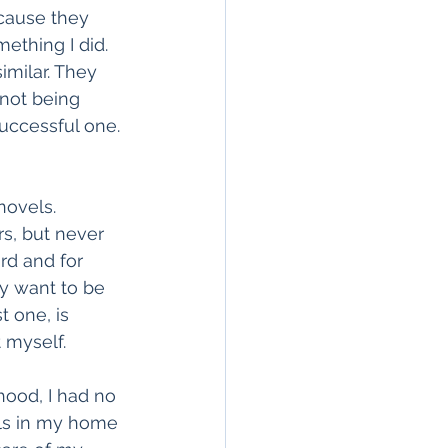
ecause they 
ething I did. 
imilar. They 
not being 
successful one. 
ovels. 
s, but never 
ard and for 
y want to be 
t one, is 
 myself. 
hood, I had no 
lls in my home 