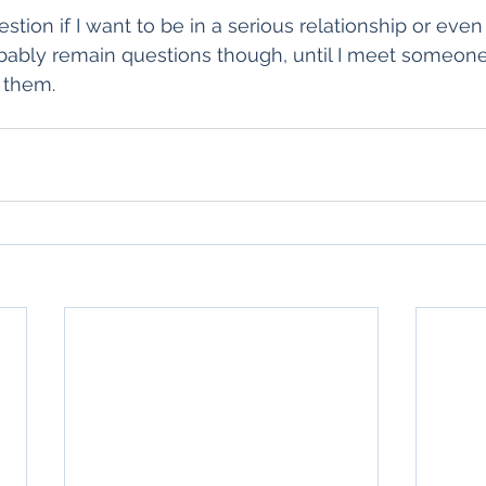
tion if I want to be in a serious relationship or even
obably remain questions though, until I meet someon
 them. 