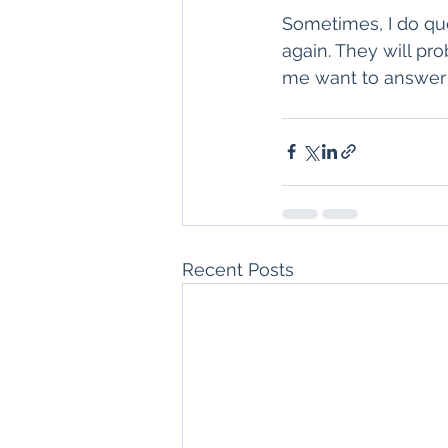
Sometimes, I do ques
again. They will pr
me want to answer
Recent Posts