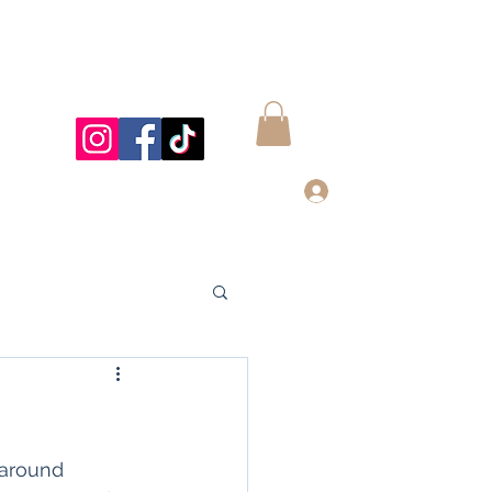
Log In
997@gmail.com
832-899-4122
 around 