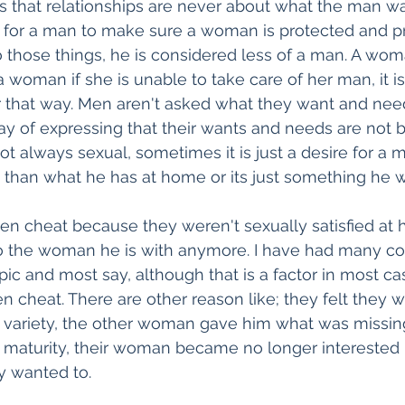
 that relationships are never about what the man wa
t for a man to make sure a woman is protected and prov
 those things, he is considered less of a man. A wom
 woman if she is unable to take care of her man, it is
r that way. Men aren't asked what they want and need
ay of expressing that their wants and needs are not b
ot always sexual, sometimes it is just a desire for a 
 than what he has at home or its just something he w
n cheat because they weren't sexually satisfied at 
to the woman he is with anymore. I have had many co
ic and most say, although that is a factor in most cases
cheat. There are other reason like; they felt they w
 variety, the other woman gave him what was missing
of maturity, their woman became no longer interested 
y wanted to.