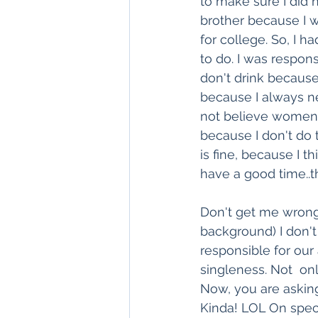
to make sure I did 
brother because I 
for college. So, I h
to do. I was respons
don't drink because
because I always ne
not believe women 
because I don't do 
is fine, because I t
have a good time..th
Don't get me wrong. 
background) I don'
responsible for our 
singleness. Not  on
Now, you are asking
Kinda! LOL On speci