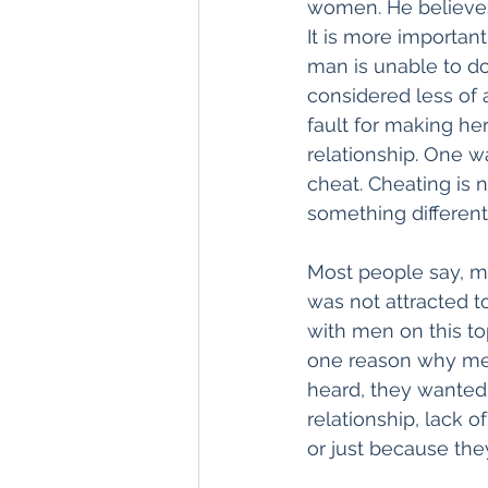
women. He believes
It is more importan
man is unable to do
considered less of a
fault for making he
relationship. One w
cheat. Cheating is n
something different
Most people say, me
was not attracted 
with men on this top
one reason why men 
heard, they wanted
relationship, lack 
or just because the