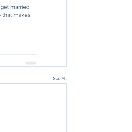
 get married 
e that makes 
See All