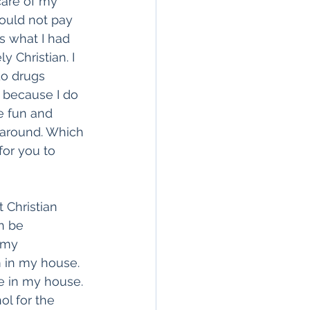
care of my 
ould not pay 
is what I had 
 Christian. I 
do drugs 
e because I do 
e fun and 
 around. Which 
for you to 
 Christian 
n be 
 my 
m in my house. 
e in my house. 
ol for the 