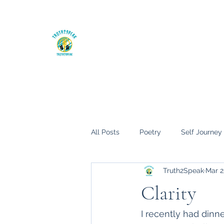
The Truth hurts, but it will set you fre
Home
My Books
Blog
All Posts
Poetry
Self Journey
Truth2Speak
Mar 2
Clarity
I recently had din