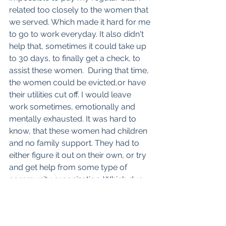
related too closely to the women that 
we served. Which made it hard for me 
to go to work everyday. It also didn't 
help that, sometimes it could take up 
to 30 days, to finally get a check, to 
assist these women.  During that time, 
the women could be evicted,or have 
their utilities cut off. I would leave 
work sometimes, emotionally and 
mentally exhausted. It was hard to 
know, that these women had children 
and no family support. They had to 
either figure it out on their own, or try 
and get help from some type of 
community organization. Which due 
to the rules, regulations and policies 
they had could make them wait 
another 30 days to receive services. 