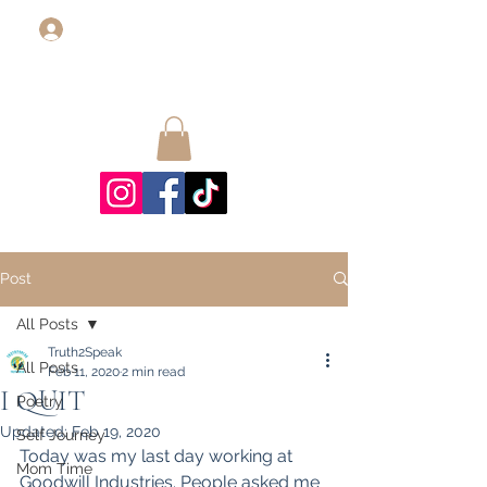
Log In
Post
All Posts
Truth2Speak
All Posts
Feb 11, 2020
2 min read
I QUIT
Poetry
Updated:
Feb 19, 2020
Self Journey
Today was my last day working at 
Mom Time
Goodwill Industries. People asked me 