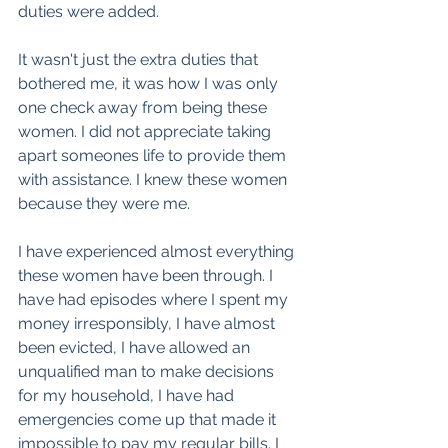
duties were added.
It wasn't just the extra duties that 
bothered me, it was how I was only 
one check away from being these 
women. I did not appreciate taking 
apart someones life to provide them 
with assistance. I knew these women 
because they were me. 
I have experienced almost everything 
these women have been through. I 
have had episodes where I spent my 
money irresponsibly, I have almost 
been evicted, I have allowed an 
unqualified man to make decisions 
for my household, I have had 
emergencies come up that made it 
impossible to pay my regular bills. I 