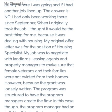
My Thoughts
all day. where I was going and if I had 
another job lined up. The answer is 
NO. I had only been working there 
since September, When I originally 
took the job, I thought it would be the 
best thing for me, because it was 
dealing with housing. My original offer 
letter was for the position of Housing 
Specialist. My job was to negotiate 
with landlords, leasing agents and 
property managers to make sure that 
female veterans and their families 
were not evicted from their homes. 
However, because the grant was 
loosely written. The program was 
structured to have the program 
managers create the flow. In this case 
though, the program manager had an 