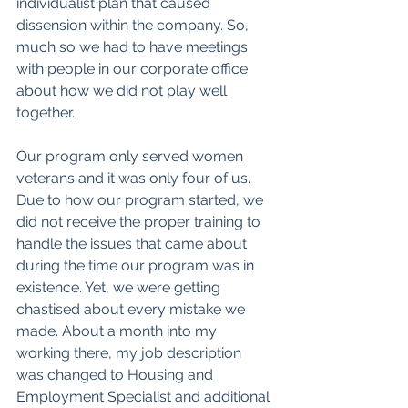
individualist plan that caused 
dissension within the company. So, 
much so we had to have meetings 
with people in our corporate office 
about how we did not play well 
together. 
Our program only served women 
veterans and it was only four of us. 
Due to how our program started, we 
did not receive the proper training to 
handle the issues that came about 
during the time our program was in 
existence. Yet, we were getting 
chastised about every mistake we 
made. About a month into my 
working there, my job description 
was changed to Housing and 
Employment Specialist and additional 