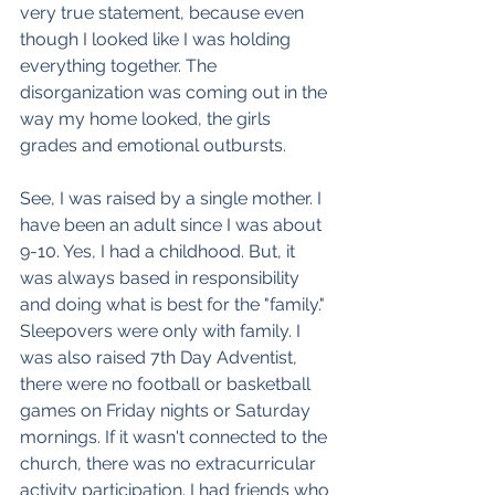
very true statement, because even 
though I looked like I was holding 
everything together. The 
disorganization was coming out in the 
way my home looked, the girls 
grades and emotional outbursts. 
See, I was raised by a single mother. I 
have been an adult since I was about 
9-10. Yes, I had a childhood. But, it 
was always based in responsibility 
and doing what is best for the "family." 
Sleepovers were only with family. I 
was also raised 7th Day Adventist, 
there were no football or basketball 
games on Friday nights or Saturday 
mornings. If it wasn't connected to the 
church, there was no extracurricular 
activity participation. I had friends who 