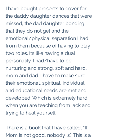
I have bought presents to cover for 
the daddy daughter dances that were 
missed, the dad daughter bonding 
that they do not get and the 
emotional/physical separation I had 
from them because of having to play 
two roles. Its like having a dual 
personality. I had/have to be 
nurturing and strong, soft and hard, 
mom and dad. I have to make sure 
their emotional, spiritual, individual 
and educational needs are met and 
developed. Which is extremely hard 
when you are teaching from lack and 
trying to heal yourself. 
There is a book that I have called, "If 
Mom is not good, nobody is." This is a 