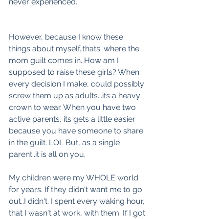
never experienced. 
However, because I know these 
things about myself..thats' where the 
mom guilt comes in. How am I 
supposed to raise these girls? When 
every decision I make, could possibly 
screw them up as adults...its a heavy 
crown to wear. When you have two 
active parents, its gets a little easier 
because you have someone to share 
in the guilt. LOL But, as a single 
parent..it is all on you. 
My children were my WHOLE world 
for years. If they didn't want me to go 
out..I didn't. I spent every waking hour, 
that I wasn't at work, with them. If I got 