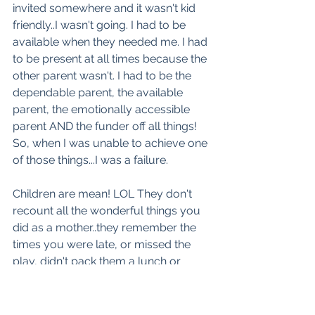
invited somewhere and it wasn't kid 
friendly..I wasn't going. I had to be 
available when they needed me. I had 
to be present at all times because the 
other parent wasn't. I had to be the 
dependable parent, the available 
parent, the emotionally accessible 
parent AND the funder off all things! 
So, when I was unable to achieve one 
of those things...I was a failure.  
Children are mean! LOL They don't 
recount all the wonderful things you 
did as a mother..they remember the 
times you were late, or missed the 
play, didn't pack them a lunch or 
promised them something and they 
didn't get it. They NEVER let you 
forget it. That also feeds into the mom 