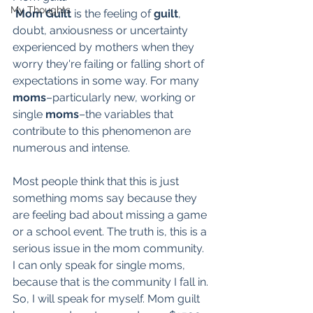
My Thoughts
Mom Guilt
 is the feeling of 
guilt
, 
doubt, anxiousness or uncertainty 
experienced by mothers when they 
worry they're failing or falling short of 
expectations in some way. For many 
moms
–particularly new, working or 
single 
moms
–the variables that 
contribute to this phenomenon are 
numerous and intense. 
Most people think that this is just 
something moms say because they 
are feeling bad about missing a game 
or a school event. The truth is, this is a 
serious issue in the mom community. 
I can only speak for single moms, 
because that is the community I fall in. 
So, I will speak for myself. Mom guilt 