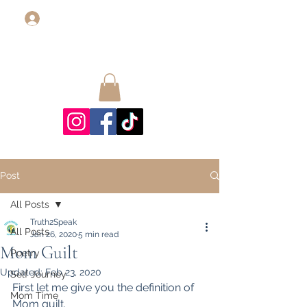
Log In
Post
All Posts
Truth2Speak
All Posts
Jan 26, 2020
5 min read
Mom Guilt
Poetry
Updated:
Feb 23, 2020
Self Journey
First let me give you the definition of 
Mom Time
Mom guilt.