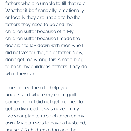
fathers who are unable to fill that role. 
Whether it be financially, emotionally 
or locally they are unable to be the 
fathers they need to be and my 
children suffer because of it. My 
children suffer because I made the 
decision to lay down with men who I 
did not vet for the job of father. Now, 
don't get me wrong this is not a blog 
to bash my childrens' fathers. They do 
what they can. 
I mentioned them to help you 
understand where my mom guilt 
comes from. I did not get married to 
get to divorced. It was never in my 
five year plan to raise children on my 
own. My plan was to have a husband, 
house, 2.5 children a dog and the 