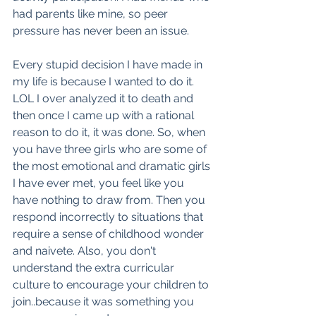
had parents like mine, so peer 
pressure has never been an issue. 
Every stupid decision I have made in 
my life is because I wanted to do it. 
LOL I over analyzed it to death and 
then once I came up with a rational 
reason to do it, it was done. So, when 
you have three girls who are some of 
the most emotional and dramatic girls 
I have ever met, you feel like you 
have nothing to draw from. Then you 
respond incorrectly to situations that 
require a sense of childhood wonder 
and naivete. Also, you don't 
understand the extra curricular 
culture to encourage your children to 
join..because it was something you 