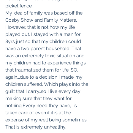
picket fence. 
My idea of family was based off the 
Cosby Show and Family Matters. 
However, that is not how my life 
played out. I stayed with a man for 
8yrs just so that my children could 
have a two parent household. That 
was an extremely toxic situation and 
my children had to experience things 
that traumatized them for life. SO, 
again...due to a decision I made..my 
children suffered. Which plays into the 
guilt that I carry..so I live every day 
making sure that they want for 
nothing.Every need they have,  is 
taken care of..even if it is at the 
expense of my well being sometimes. 
That is extremely unhealthy. 