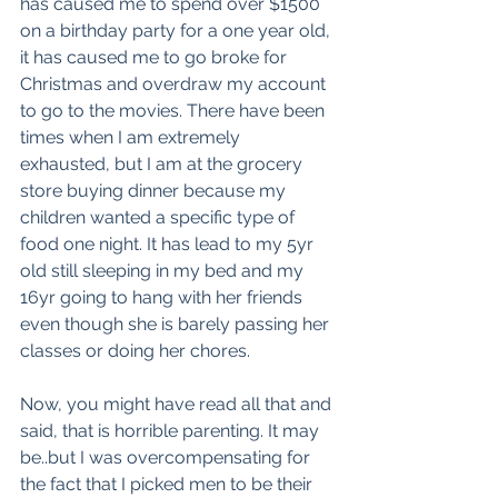
has caused me to spend over $1500 
on a birthday party for a one year old, 
it has caused me to go broke for 
Christmas and overdraw my account 
to go to the movies. There have been 
times when I am extremely 
exhausted, but I am at the grocery 
store buying dinner because my 
children wanted a specific type of 
food one night. It has lead to my 5yr 
old still sleeping in my bed and my 
16yr going to hang with her friends 
even though she is barely passing her 
classes or doing her chores.
Now, you might have read all that and 
said, that is horrible parenting. It may 
be..but I was overcompensating for 
the fact that I picked men to be their 