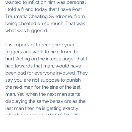
wanted to inflict on him was personal. 
I told a friend today that I have Post 
Traumatic Cheating Syndrome, from 
being cheated on so much. That was 
what was triggered.
It is important to recognize your 
triggers and work to heal from the 
hurt. Acting on the intense anger that I 
had towards that man, would have 
been bad for everyone involved. They 
say you are not suppose to punish 
the next man for the sins of the last 
man. Yet, when the next man starts 
displaying the same behaviors as the 
last man then he is getting exactly 
what he deserves...IN MY OPINION. 
There are some women who are 
unable to get over the last man and 