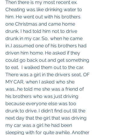
Then there is my most recent ex. 
Cheating was like drinking water to 
him. He went out with his brothers 
one Christmas and came home 
drunk. I had told him not to drive 
drunk in my car. So, when he came 
in..I assumed one of his brothers had 
driven him home. He asked if they 
could go back out and get something 
to eat.  I walked them out to the car. 
There was a girl in the drivers seat, OF 
MY CAR, when I asked who she 
was...he told me she was a friend of 
his brothers who was just driving 
because everyone else was too 
drunk to drive. I didn't find out till the 
next day that the girl that was driving 
my car was a girl he had been 
sleeping with for quite awhile. Another 