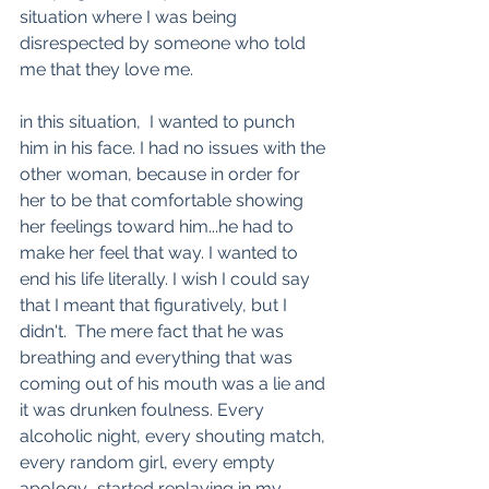
situation where I was being 
disrespected by someone who told 
me that they love me.
in this situation,  I wanted to punch 
him in his face. I had no issues with the 
other woman, because in order for 
her to be that comfortable showing 
her feelings toward him...he had to 
make her feel that way. I wanted to 
end his life literally. I wish I could say 
that I meant that figuratively, but I 
didn't.  The mere fact that he was 
breathing and everything that was 
coming out of his mouth was a lie and 
it was drunken foulness. Every 
alcoholic night, every shouting match, 
every random girl, every empty 
apology.. started replaying in my 