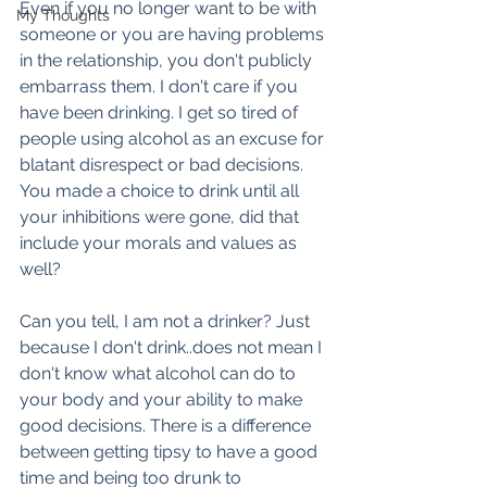
Even if you no longer want to be with 
My Thoughts
someone or you are having problems 
in the relationship, you don't publicly 
embarrass them. I don't care if you 
have been drinking. I get so tired of 
people using alcohol as an excuse for 
blatant disrespect or bad decisions. 
You made a choice to drink until all 
your inhibitions were gone, did that 
include your morals and values as 
well?
Can you tell, I am not a drinker? Just 
because I don't drink..does not mean I 
don't know what alcohol can do to 
your body and your ability to make 
good decisions. There is a difference 
between getting tipsy to have a good 
time and being too drunk to 