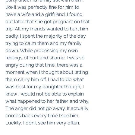
like it was perfectly fine for him to 
have a wife and a girlfriend. I found 
out later that she got pregnant on that 
trip. All my friends wanted to hurt him 
badly. I spent the majority of the day 
trying to calm them and my family 
down. While processing my own 
feelings of hurt and shame. I was so 
angry during that time, there was a 
moment when I thought about letting 
them carry him off. I had to do what 
was best for my daughter though, I 
knew I would not be able to explain 
what happened to her father and why. 
The anger did not go away. It actually 
comes back every time I see him. 
Luckily, I don't see him very often. 