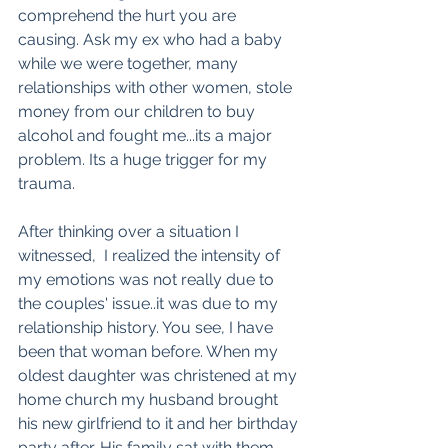
comprehend the hurt you are 
causing. Ask my ex who had a baby 
while we were together, many 
relationships with other women, stole 
money from our children to buy 
alcohol and fought me...its a major 
problem. Its a huge trigger for my 
trauma. 
After thinking over a situation I 
witnessed,  I realized the intensity of 
my emotions was not really due to 
the couples' issue..it was due to my 
relationship history. You see, I have 
been that woman before. When my 
oldest daughter was christened at my 
home church my husband brought 
his new girlfriend to it and her birthday 
party after. His family sat with them, 