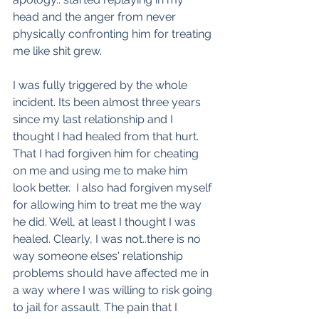
head and the anger from never 
physically confronting him for treating 
me like shit grew. 
I was fully triggered by the whole 
incident. Its been almost three years 
since my last relationship and I 
thought I had healed from that hurt. 
That I had forgiven him for cheating 
on me and using me to make him 
look better.  I also had forgiven myself 
for allowing him to treat me the way 
he did. Well, at least I thought I was 
healed. Clearly, I was not..there is no 
way someone elses' relationship 
problems should have affected me in 
a way where I was willing to risk going 
to jail for assault. The pain that I 