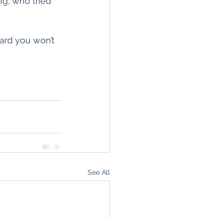
g, who tried 
ard you won’t 
See All