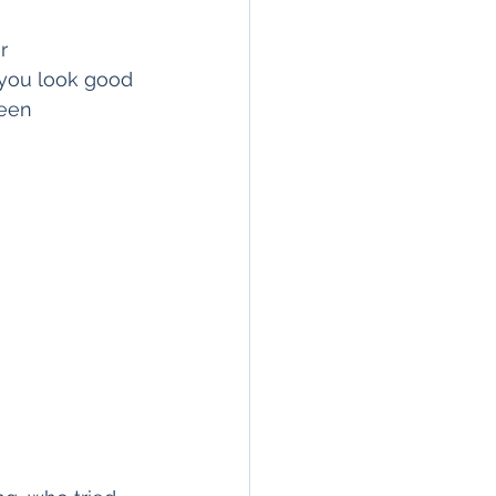
r
 you look good 
ween