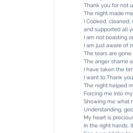
Thank you for not u
The night made me 
I Cooked, cleaned,
and supported all y
I am not boasting o
I am just aware of m
The tears are gone
The anger shame a
I have taken the ti
I want to Thank you
The night helped 
Forcing me into m
Showing me what m
Understanding, goo
My heart is precious
In the right hands, 