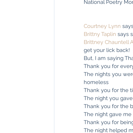
National Poetry Mo
Courtney Lynn
 say
Brittny Taplin
 says 
Brittney Chauntell 
get your lick back!
But, I am saying Th
Thank you for ever
The nights you were
homeless
Thank you for the
The night you gav
Thank you for the b
The night gave me 
Thank you for being
The night helped m