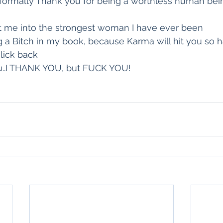
o formally Thank you for being a worthless human bein
lt me into the strongest woman I have ever been
 a Bitch in my book, because Karma will hit you so h
 lick back
ou..I THANK YOU, but FUCK YOU!