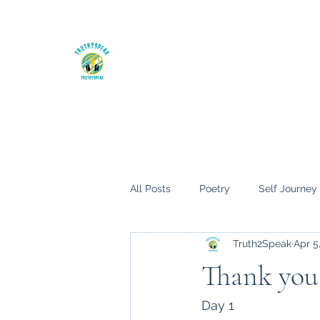
The Truth hurts, but it will set you fre
Home
My Books
Blog
All Posts
Poetry
Self Journey
Truth2Speak
Apr 5
Thank you.
Day 1