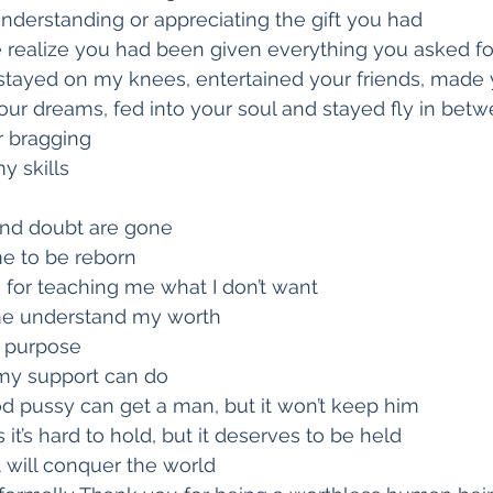
nderstanding or appreciating the gift you had
realize you had been given everything you asked fo
 stayed on my knees, entertained your friends, made
our dreams, fed into your soul and stayed fly in bet
r bragging
y skills
nd doubt are gone
me to be reborn
 for teaching me what I don’t want
me understand my worth
y purpose
y support can do
d pussy can get a man, but it won’t keep him
 it’s hard to hold, but it deserves to be held
it will conquer the world