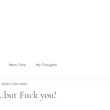
e.
Shop
treyrenee1
Mom Time
My Thoughts
, 2020
2 min read
.but Fuck you!