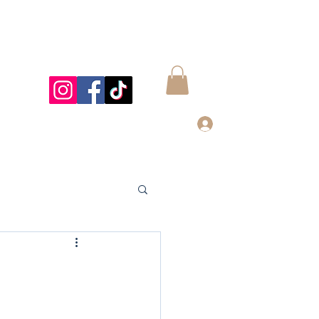
Log In
997@gmail.com
832-899-4122