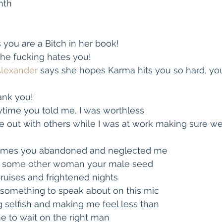
nth
s you are a Bitch in her book!
she fucking hates you!
Alexander
 says she hopes Karma hits you so hard, you 
ank you!
ytime you told me, I was worthless
 out with others while I was at work making sure we
 times you abandoned and neglected me
e some other woman your male seed
ruises and frightened nights
something to speak about on this mic
 selfish and making me feel less than
e to wait on the right man