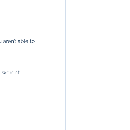
aren’t able to 
 weren’t 