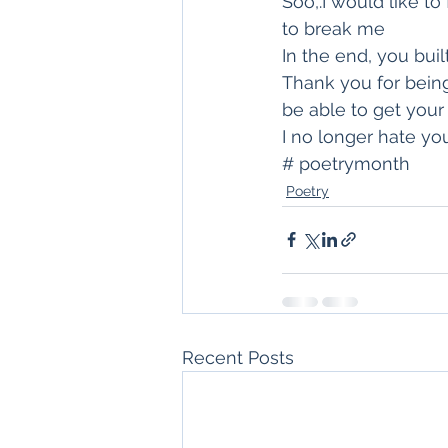
Soo,.I would like t
to break me
In the end, you bui
Thank you for being
be able to get your
I no longer hate y
# poetrymonth
Poetry
Recent Posts