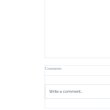
Comments
Write a comment...
My favorite 90s song