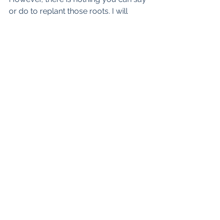
or do to replant those roots. I will 
never get back with you...and no, its 
not because I have new Boo..because 
I don't. Our energies no longer match 
and they forever won't. I am alone, 
but never loney, now its my turn to go 
ghost.
See All
Recent Posts