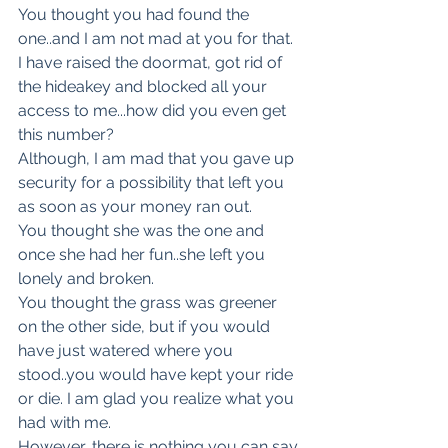
You thought you had found the 
one..and I am not mad at you for that.
I have raised the doormat, got rid of 
the hideakey and blocked all your 
access to me...how did you even get 
this number?
Although, I am mad that you gave up 
security for a possibility that left you 
as soon as your money ran out.
You thought she was the one and 
once she had her fun..she left you 
lonely and broken.
You thought the grass was greener 
on the other side, but if you would 
have just watered where you 
stood..you would have kept your ride 
or die. I am glad you realize what you 
had with me.
However, there is nothing you can say 