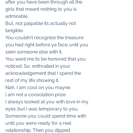
after you have been through all the 
girls that meant nothing to you is 
admirable.
But, not palpable its actually not 
tangible.
You couldn't recognize the treasure 
you had right before ya face..until you 
seen someone else with it.
You want me to be honored that you 
noticed. So, enthralled in your 
acknowledgement that I spend the 
rest of my life showing it.
Nah, I am cool on you mayne.
I am not a consolation prize.
I always looked at you with love in my 
eyes..but I was temporary to you.
Someone you could spend time with 
until you were ready for a real 
relationship. Then you dipped.