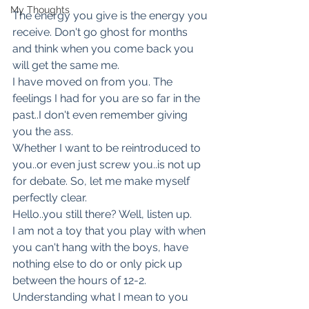
My Thoughts
The energy you give is the energy you
receive. Don't go ghost for months 
and think when you come back you 
will get the same me.
I have moved on from you. The 
feelings I had for you are so far in the 
past..I don't even remember giving 
you the ass.
Whether I want to be reintroduced to 
you..or even just screw you..is not up 
for debate. So, let me make myself 
perfectly clear.
Hello..you still there? Well, listen up.
I am not a toy that you play with when 
you can't hang with the boys, have 
nothing else to do or only pick up 
between the hours of 12-2.
Understanding what I mean to you 