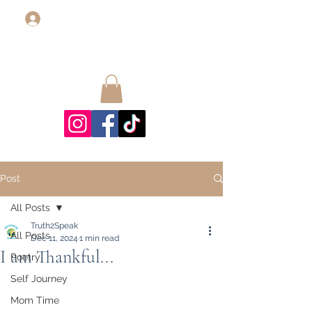
Log In
Post
All Posts
Truth2Speak
All Posts
Dec 11, 2024
1 min read
I am Thankful...
Poetry
Self Journey
Mom Time