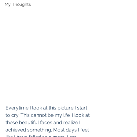
My Thoughts
Everytime I look at this picture I start 
to cry. This cannot be my life. I look at 
these beautiful faces and realize I 
achieved something. Most days I feel 