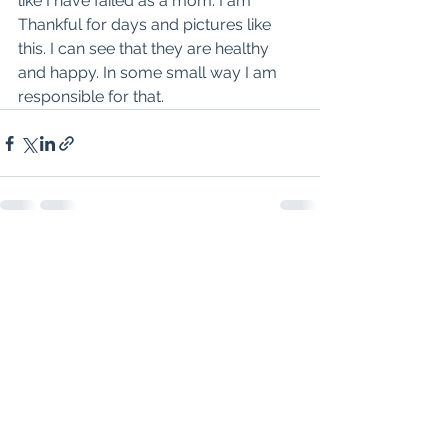
like I have failed as a mom. I am 
Thankful for days and pictures like 
this. I can see that they are healthy 
and happy. In some small way I am 
responsible for that. 
See All
Recent Posts