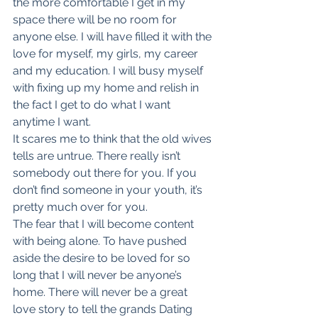
the more comfortable I get in my 
space there will be no room for 
anyone else. I will have filled it with the 
love for myself, my girls, my career 
and my education. I will busy myself 
with fixing up my home and relish in 
the fact I get to do what I want 
anytime I want.
It scares me to think that the old wives 
tells are untrue. There really isn’t 
somebody out there for you. If you 
don’t find someone in your youth, it’s 
pretty much over for you.
The fear that I will become content 
with being alone. To have pushed 
aside the desire to be loved for so 
long that I will never be anyone’s 
home. There will never be a great 
love story to tell the grands Dating 