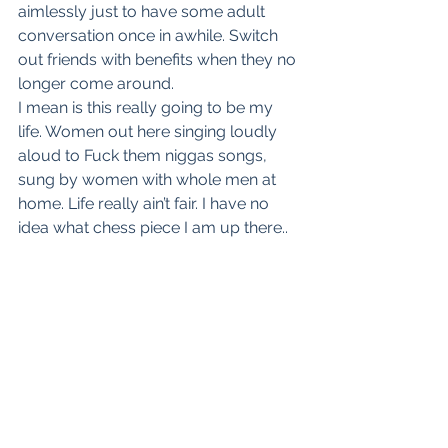
aimlessly just to have some adult 
conversation once in awhile. Switch 
out friends with benefits when they no 
longer come around.
I mean is this really going to be my 
life. Women out here singing loudly 
aloud to Fuck them niggas songs, 
sung by women with whole men at 
home. Life really ain’t fair. I have no 
idea what chess piece I am up there.. 
but I really wish they would quit 
playing with me.
See All
Recent Posts