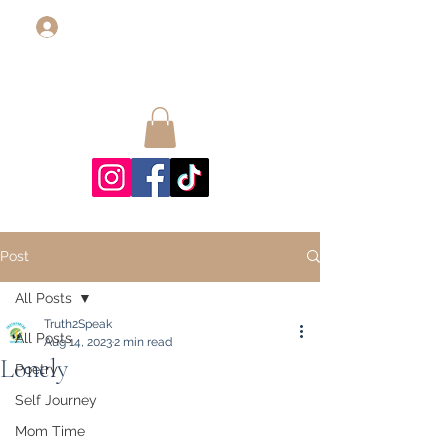
Log In
Post
All Posts
Truth2Speak
All Posts
Aug 14, 2023
2 min read
Lonely
Poetry
Self Journey
Mom Time