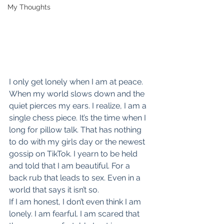
My Thoughts
I only get lonely when I am at peace. 
When my world slows down and the 
quiet pierces my ears. I realize, I am a 
single chess piece. It’s the time when I 
long for pillow talk. That has nothing 
to do with my girls day or the newest 
gossip on TikTok. I yearn to be held 
and told that I am beautiful. For a 
back rub that leads to sex. Even in a 
world that says it isn’t so.
If I am honest, I don’t even think I am 
lonely. I am fearful. I am scared that 