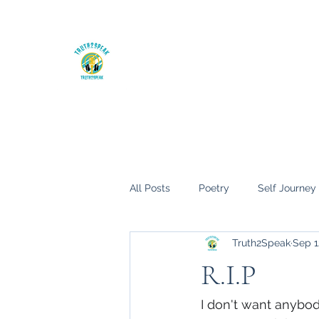
The Truth hurts, but it will set you fre
Home
My Books
Blog
All Posts
Poetry
Self Journey
Truth2Speak
Sep 1
R.I.P
I don't want anybod