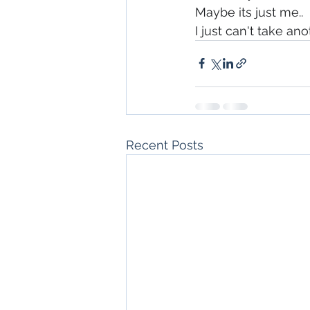
Maybe its just me..
I just can't take ano
Recent Posts