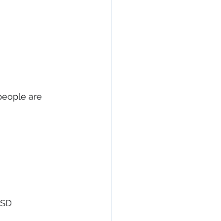
people are 
TSD