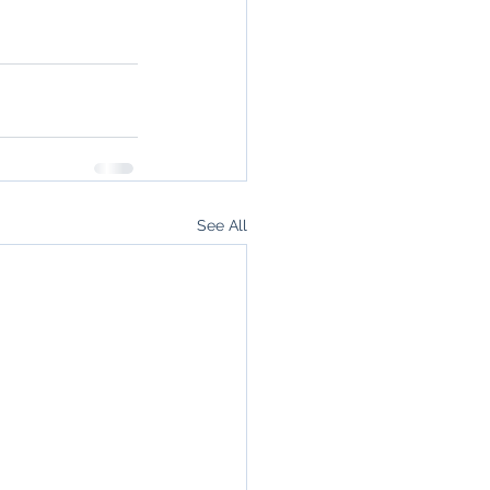
See All