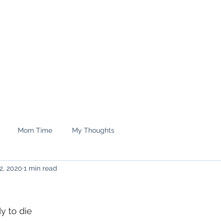
e.
Shop
treyrenee1
Mom Time
My Thoughts
2, 2020
1 min read
y to die