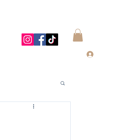
Log In
997@gmail.com
832-899-4122