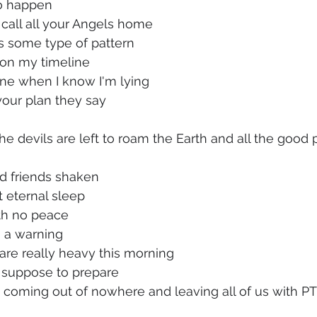
to happen
l call all your Angels home
as some type of pattern
 on my timeline
fine when I know I'm lying
 your plan they say
he devils are left to roam the Earth and all the good 
nd friends shaken
t eternal sleep
th no peace
 a warning
are really heavy this morning
 suppose to prepare
s coming out of nowhere and leaving all of us with P