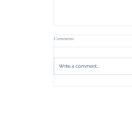
Comments
Daymn Tired
Write a comment...