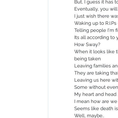
But, I guess it has 
Eventually, you wil
I just wish there w
Waking up to R.I.Ps
Telling people I'm 
Its all according to
How Sway?
When it looks like t
being taken
Leaving families a
They are taking tha
Leaving us here wi
Some without even
My heart and head 
I mean how are we
Seems like death i
Well, maybe..