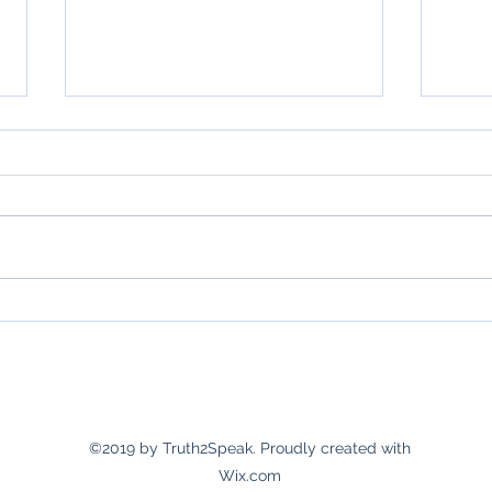
Grati
Month 2 of 6 months of gratitude.
©2019 by Truth2Speak. Proudly created with
Wix.com