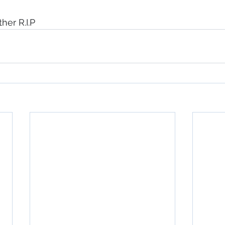
ther R.I.P